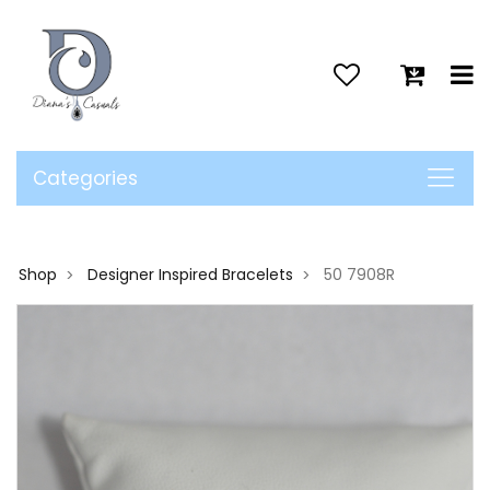
>
Categories
Shop
Designer Inspired Bracelets
50 7908R
>
>