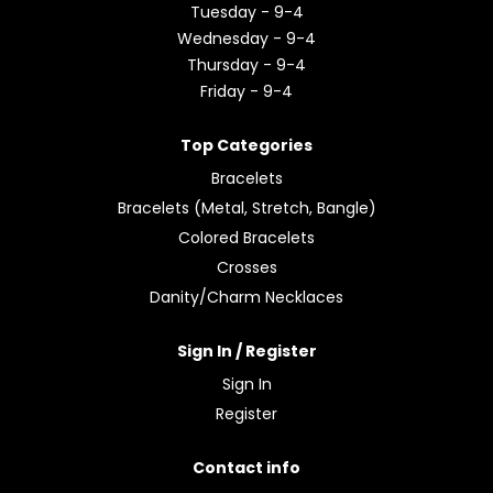
Tuesday - 9-4
Wednesday - 9-4
Thursday - 9-4
Friday - 9-4
Top Categories
Bracelets
Bracelets (Metal, Stretch, Bangle)
Colored Bracelets
Crosses
Danity/Charm Necklaces
Sign In / Register
Sign In
Register
Contact info