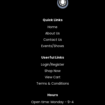
Quick Links
Home
About Us
Contact Us
Events/Shows
Userful Links
Login/Register
Shop Now
View Cart
Terms & Conditions
Hours
Open time: Monday - 9-4