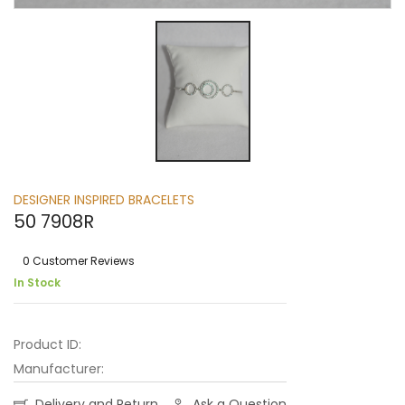
DESIGNER INSPIRED BRACELETS
50 7908R
0 Customer Reviews
In Stock
Product ID:
Manufacturer:
Delivery and Return
Ask a Question