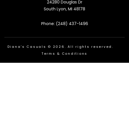
24280 Douglas Dr
South Lyon, MI 48178
Phone: (248) 437-1496
Diana's Casuals © 2026. All rights reserved.
Terms & Conditions