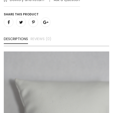
SHARE THIS PRODUCT
DESCRIPTIONS
REVIEWS (0)