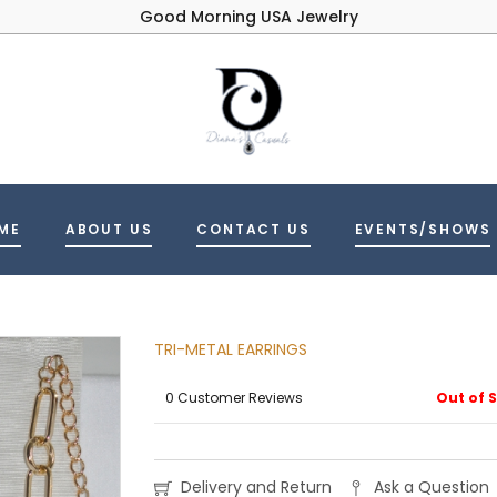
Good Morning USA Jewelry
ME
ABOUT US
CONTACT US
EVENTS/SHOWS
TRI-METAL EARRINGS
0 Customer Reviews
Out of 
Delivery and Return
Ask a Question