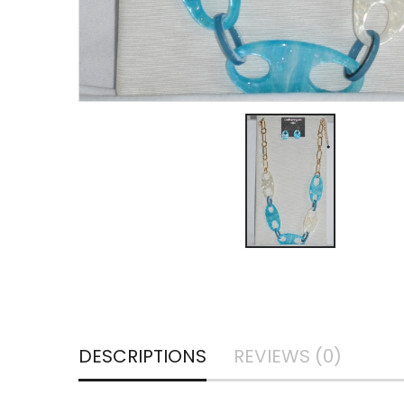
DESCRIPTIONS
REVIEWS (0)