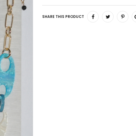
SHARE THIS PRODUCT