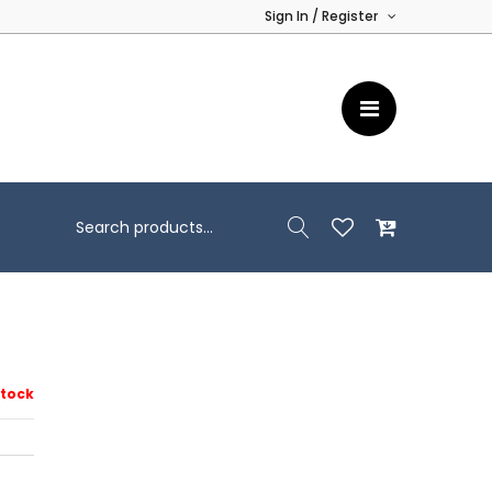
Sign In / Register
Stock