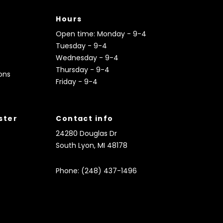
Hours
Open time: Monday - 9-4
Tuesday - 9-4
Wednesday - 9-4
Thursday - 9-4
ons
Friday - 9-4
ister
Contact info
24280 Douglas Dr
South Lyon, MI 48178
Phone: (248) 437-1496