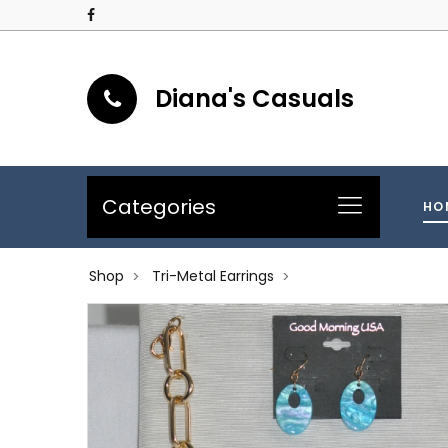
Diana's Casuals
Categories
HO
Shop
Tri-Metal Earrings
>
>