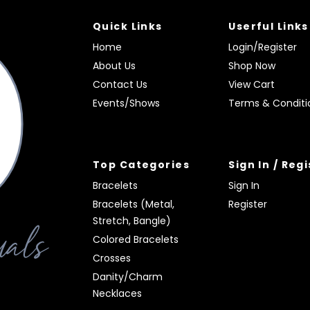
Quick Links
Userful Links
Home
Login/Register
About Us
Shop Now
Contact Us
View Cart
Events/Shows
Terms & Conditi
Top Categories
Sign In / Reg
Bracelets
Sign In
Bracelets (Metal,
Register
Stretch, Bangle)
Colored Bracelets
Crosses
Danity/Charm
Necklaces