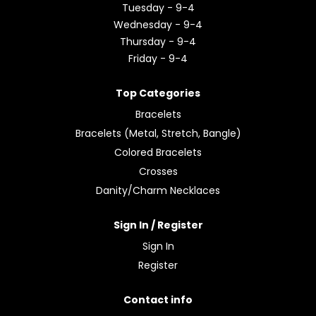
Tuesday - 9-4
Wednesday - 9-4
Thursday - 9-4
Friday - 9-4
Top Categories
Bracelets
Bracelets (Metal, Stretch, Bangle)
Colored Bracelets
Crosses
Danity/Charm Necklaces
Sign In / Register
Sign In
Register
Contact info