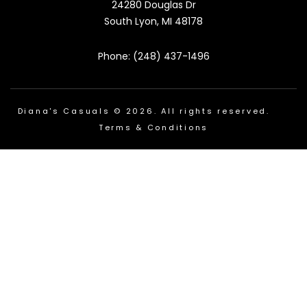
24280 Douglas Dr
South Lyon, MI 48178
Phone: (248) 437-1496
Diana's Casuals © 2026. All rights reserved.
Terms & Conditions