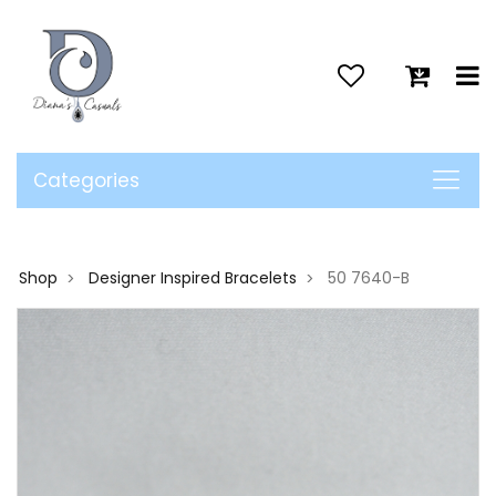
>
Categories
Shop
Designer Inspired Bracelets
50 7640-B
>
>