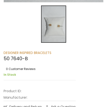
DESIGNER INSPIRED BRACELETS
50 7640-B
0 Customer Reviews
In Stock
Product ID:
Manufacturer:
Delivery and Return
Ask a Question