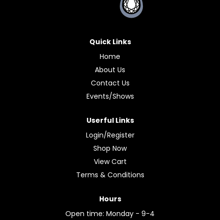
Quick Links
Home
About Us
Contact Us
Events/Shows
Userful Links
Login/Register
Shop Now
View Cart
Terms & Conditions
Hours
Open time: Monday - 9-4