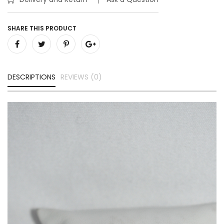
SHARE THIS PRODUCT
DESCRIPTIONS
REVIEWS (0)