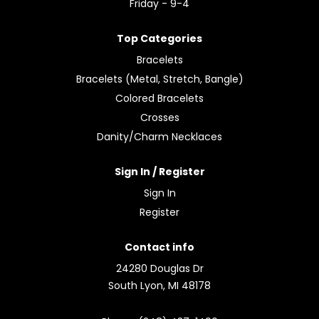
Friday - 9-4
Top Categories
Bracelets
Bracelets (Metal, Stretch, Bangle)
Colored Bracelets
Crosses
Danity/Charm Necklaces
Sign In / Register
Sign In
Register
Contact info
24280 Douglas Dr
South Lyon, MI 48178