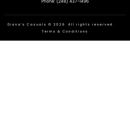
Phone: (248) 437-1496
Diana's Casuals © 2026. All rights reserved.
Terms & Conditions