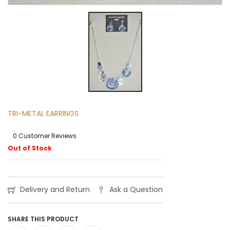
TRI-METAL EARRINGS
0 Customer Reviews
Out of Stock
Delivery and Return
Ask a Question
SHARE THIS PRODUCT