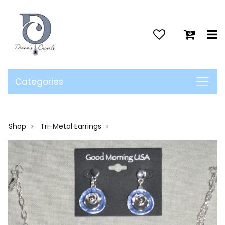
>
Categories
Shop
Tri-Metal Earrings
>
>