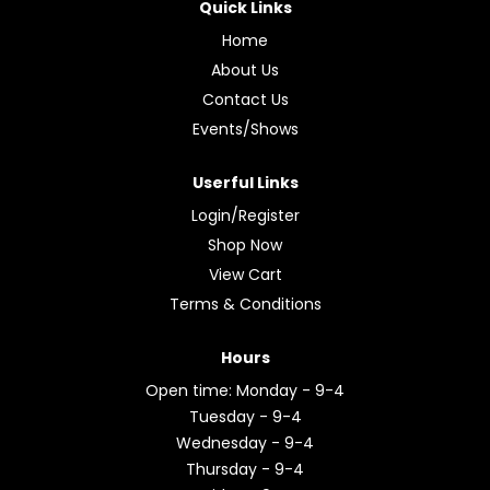
Quick Links
Home
About Us
Contact Us
Events/Shows
Userful Links
Login/Register
Shop Now
View Cart
Terms & Conditions
Hours
Open time: Monday - 9-4
Tuesday - 9-4
Wednesday - 9-4
Thursday - 9-4