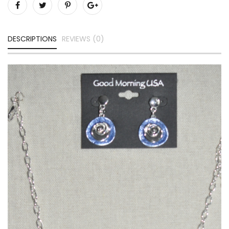
DESCRIPTIONS
REVIEWS (0)