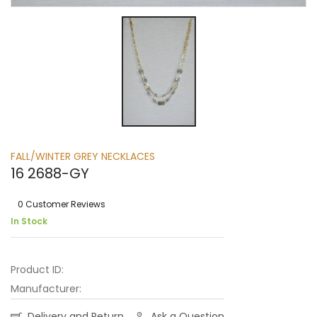
FALL/WINTER GREY NECKLACES
16 2688-GY
0 Customer Reviews
In Stock
Product ID:
Manufacturer:
Delivery and Return
Ask a Question