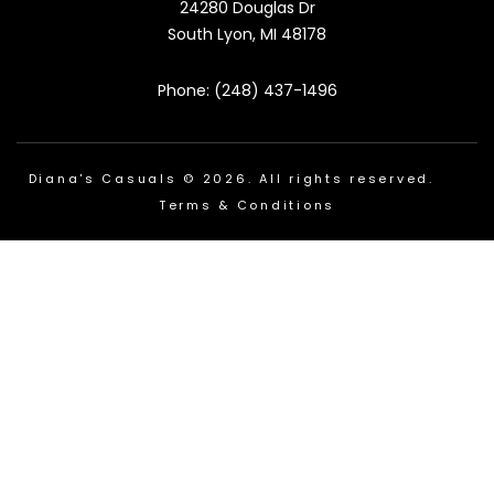
24280 Douglas Dr
South Lyon, MI 48178
Phone: (248) 437-1496
Diana's Casuals © 2026. All rights reserved.
Terms & Conditions