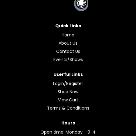
Quick Links
Home
About Us
Contact Us
Events/Shows
Userful Links
Login/Register
Shop Now
View Cart
Terms & Conditions
Hours
Open time: Monday - 9-4