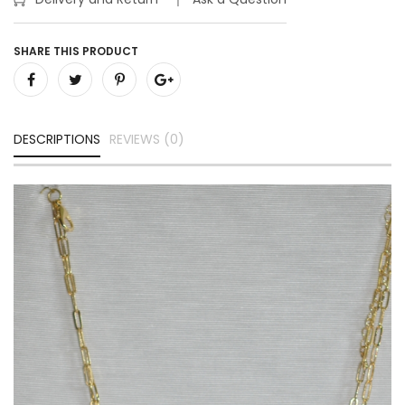
SHARE THIS PRODUCT
DESCRIPTIONS
REVIEWS (0)