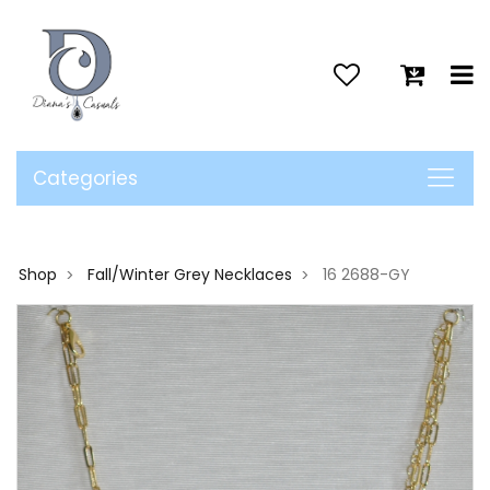
>
Categories
Shop
Fall/Winter Grey Necklaces
16 2688-GY
>
>