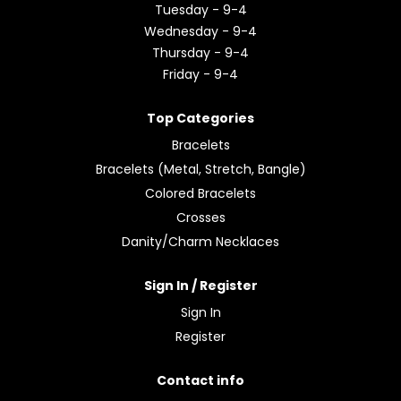
Tuesday - 9-4
Wednesday - 9-4
Thursday - 9-4
Friday - 9-4
Top Categories
Bracelets
Bracelets (Metal, Stretch, Bangle)
Colored Bracelets
Crosses
Danity/Charm Necklaces
Sign In / Register
Sign In
Register
Contact info