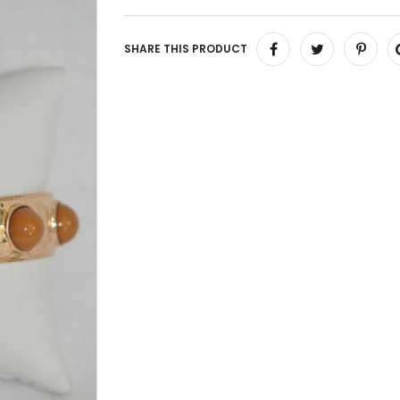
SHARE THIS PRODUCT