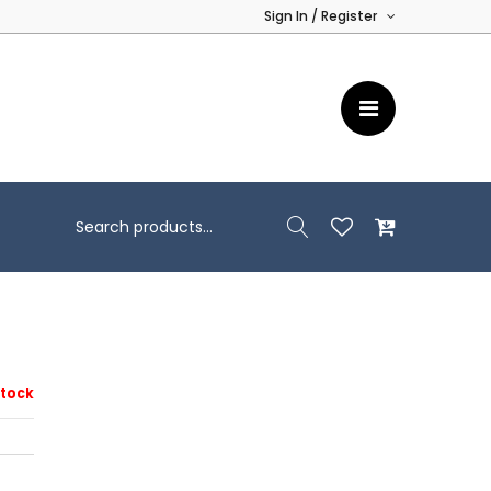
Sign In / Register
Stock