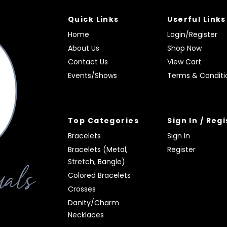
Quick Links
Userful Links
Home
Login/Register
About Us
Shop Now
Contact Us
View Cart
Events/Shows
Terms & Conditi
Top Categories
Sign In / Reg
Bracelets
Sign In
Bracelets (Metal,
Register
Stretch, Bangle)
Colored Bracelets
Crosses
Danity/Charm
Necklaces