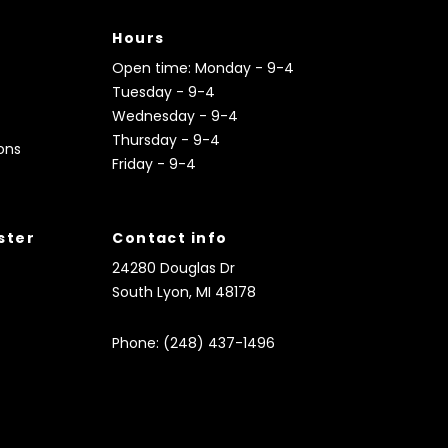
Hours
Open time: Monday - 9-4
Tuesday - 9-4
Wednesday - 9-4
Thursday - 9-4
ons
Friday - 9-4
ister
Contact info
24280 Douglas Dr
South Lyon, MI 48178
Phone: (248) 437-1496