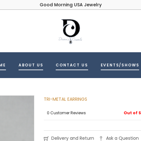
Good Morning USA Jewelry
ME
ABOUT US
CONTACT US
EVENTS/SHOWS
TRI-METAL EARRINGS
0 Customer Reviews
Out of 
Delivery and Return
Ask a Question