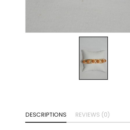
DESCRIPTIONS
REVIEWS (0)