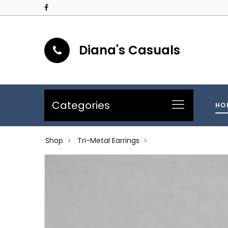
Diana's Casuals
Categories
HO
Shop
Tri-Metal Earrings
>
>