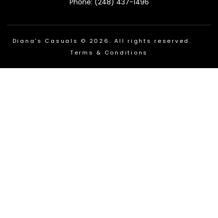
Phone: (248) 437-1496
Diana's Casuals © 2026. All rights reserved.
Terms & Conditions