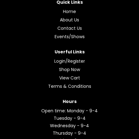
Quick Links
Home
About Us
Contact Us
Events/Shows
Userful Links
Login/Register
Shop Now
View Cart
Terms & Conditions
Hours
Open time: Monday - 9-4
Tuesday - 9-4
Wednesday - 9-4
Thursday - 9-4