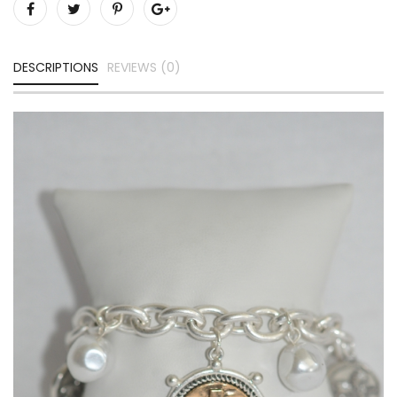
DESCRIPTIONS
REVIEWS (0)