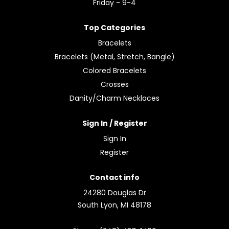
Friday - 9-4
Top Categories
Bracelets
Bracelets (Metal, Stretch, Bangle)
Colored Bracelets
Crosses
Danity/Charm Necklaces
Sign In / Register
Sign In
Register
Contact info
24280 Douglas Dr
South Lyon, MI 48178