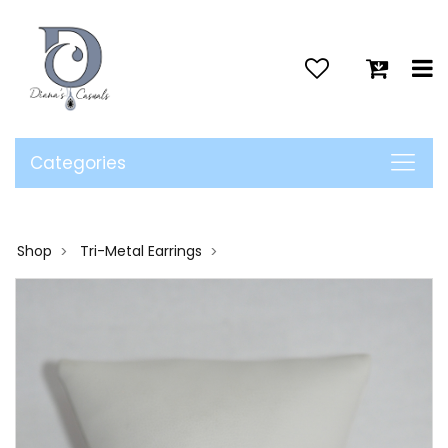
>
Categories
Shop
Tri-Metal Earrings
>
>