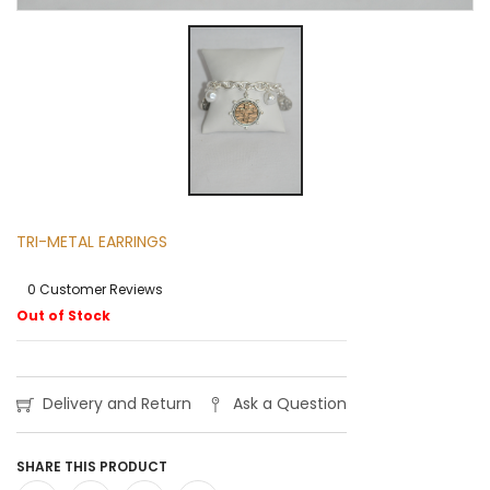
TRI-METAL EARRINGS
0 Customer Reviews
Out of Stock
Delivery and Return
Ask a Question
SHARE THIS PRODUCT