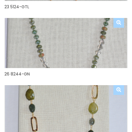
23 5124-GTL
26 8244-GN