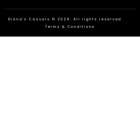
Diana's Casuals © 2026. All rights reserved.
Terms & Conditions