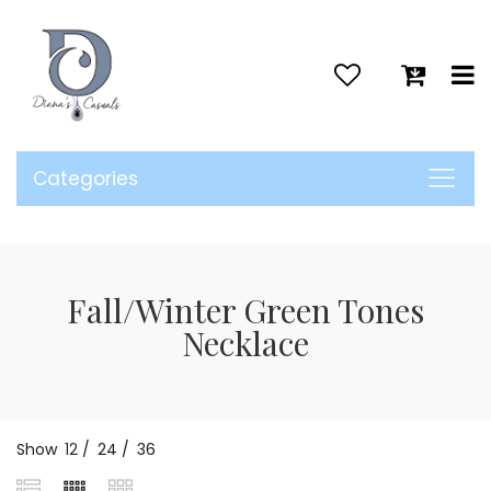
>
Categories
Fall/Winter Green Tones
Necklace
Show
12
/
24
/
36