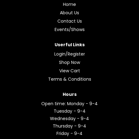
Home
About Us
Contact Us
Events/Shows
Userful Links
Login/Register
Shop Now
View Cart
Terms & Conditions
Hours
Open time: Monday - 9-4
Tuesday - 9-4
Wednesday - 9-4
Thursday - 9-4
Friday - 9-4