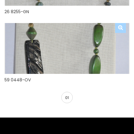
26 8255-GN
59 0448-OV
01