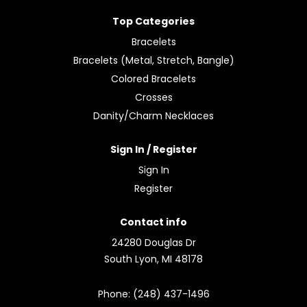
Top Categories
Bracelets
Bracelets (Metal, Stretch, Bangle)
Colored Bracelets
Crosses
Danity/Charm Necklaces
Sign In / Register
Sign In
Register
Contact info
24280 Douglas Dr
South Lyon, MI 48178
Phone: (248) 437-1496