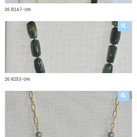
26 8247-GN
26 8253-GN