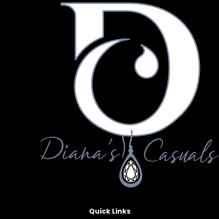
Quick Links