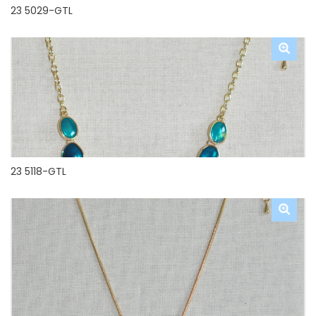
23 5029-GTL
23 5118-GTL