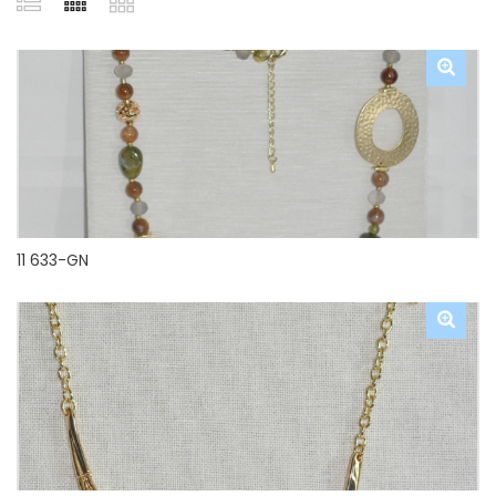
11 633-GN