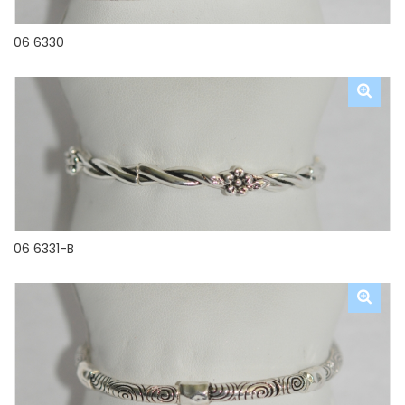
06 6330
06 6331-B