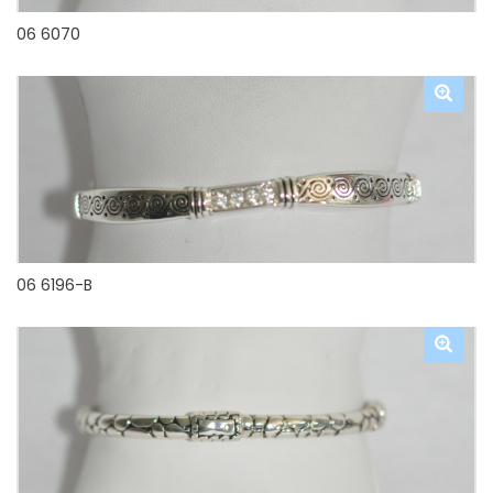
06 6070
06 6196-B