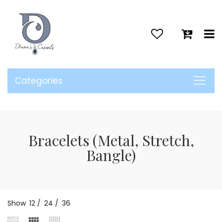
>
Categories
Bracelets (Metal, Stretch,
Bangle)
Show
12
/
24
/
36