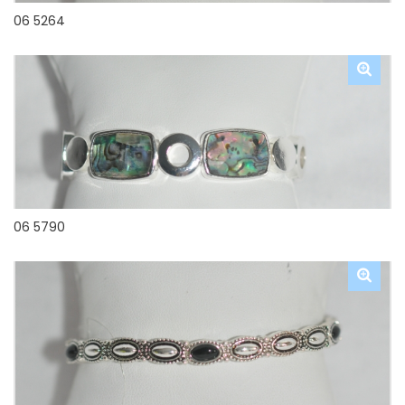
06 5264
06 5790