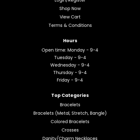
Shop Now
View Cart
Terms & Conditions
Hours
Open time: Monday - 9-4
Tuesday - 9-4
Wednesday - 9-4
Thursday - 9-4
Friday - 9-4
Top Categories
Bracelets
Bracelets (Metal, Stretch, Bangle)
Colored Bracelets
Crosses
Danity/Charm Necklaces