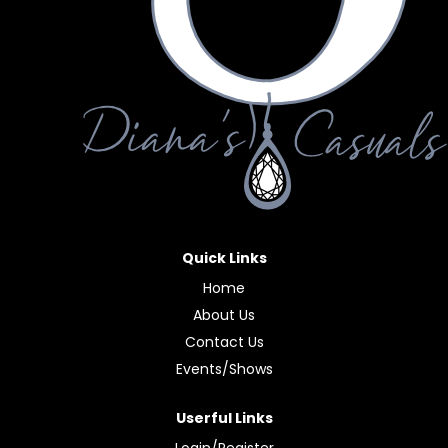
Quick Links
Home
About Us
Contact Us
Events/Shows
Userful Links
Login/Register