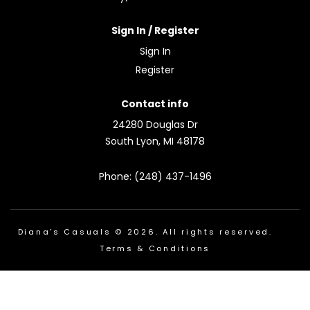
Sign In / Register
Sign In
Register
Contact info
24280 Douglas Dr
South Lyon, MI 48178
Phone: (248) 437-1496
Diana's Casuals © 2026. All rights reserved.
Terms & Conditions