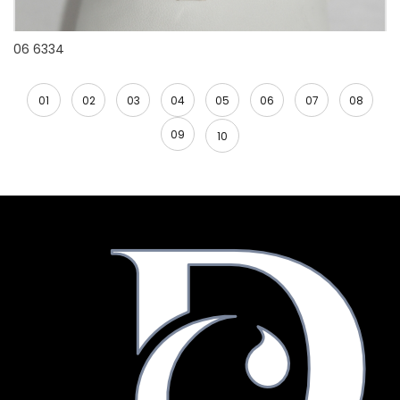
06 6334
01
02
03
04
05
06
07
08
09
10