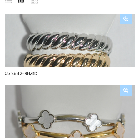
05 2842-RH,GD