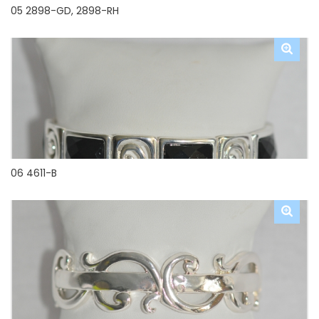
05 2898-GD, 2898-RH
06 4611-B