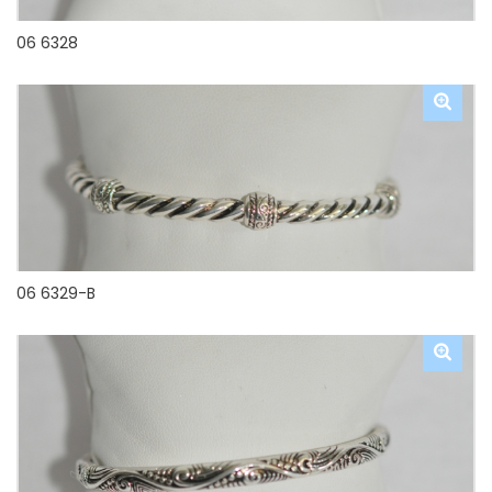
06 6328
06 6329-B