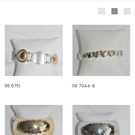
06 6751
06 7044-B