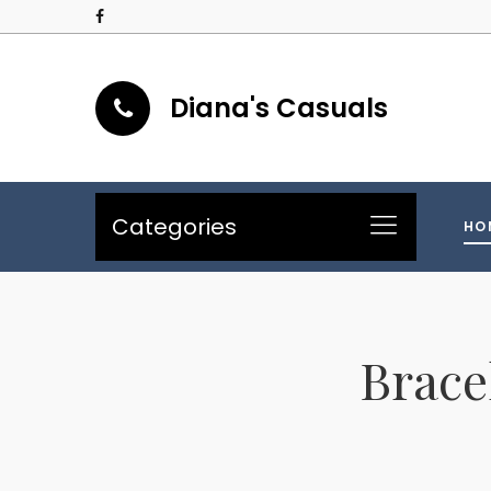
Diana's Casuals
Categories
HO
Brace