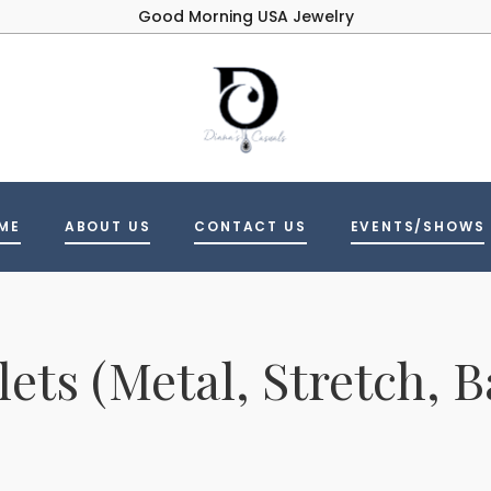
Good Morning USA Jewelry
ME
ABOUT US
CONTACT US
EVENTS/SHOWS
lets (Metal, Stretch, B