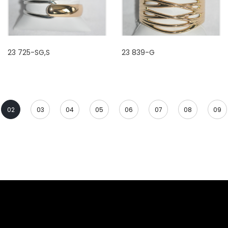
23 725-SG,S
23 839-G
02
03
04
05
06
07
08
09