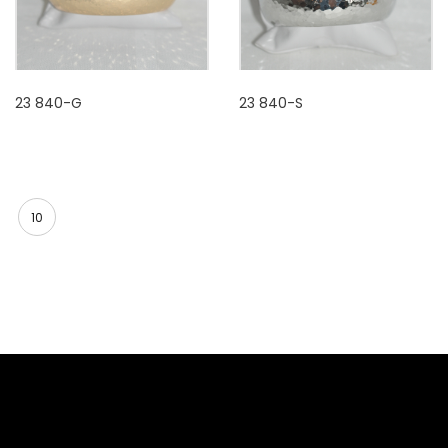
23 840-G
23 840-S
10