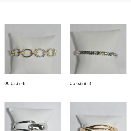
06 6337-B
06 6338-B