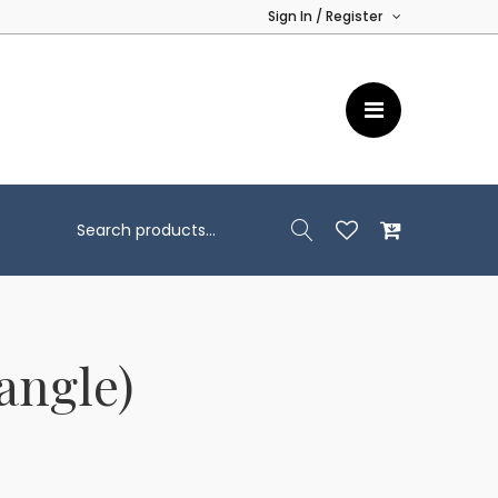
Sign In / Register
angle)