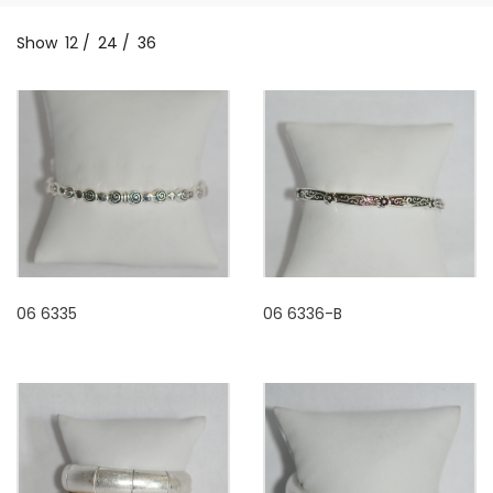
Show
12
/
24
/
36
06 6335
06 6336-B