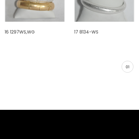
16 1297WS,WG
17 8134-WS
01