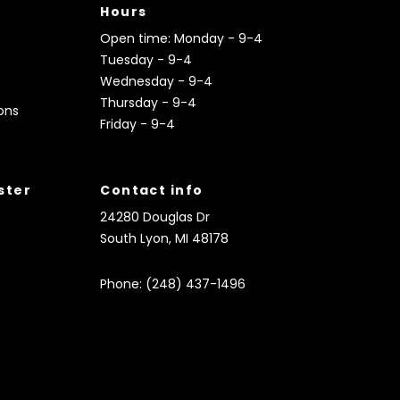
Hours
Open time: Monday - 9-4
Tuesday - 9-4
Wednesday - 9-4
Thursday - 9-4
ons
Friday - 9-4
ister
Contact info
24280 Douglas Dr
South Lyon, MI 48178
Phone: (248) 437-1496