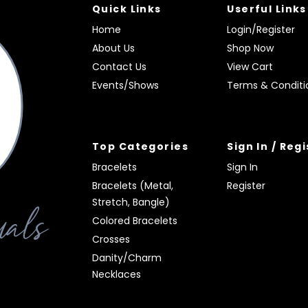
Quick Links
Userful Links
Home
Login/Register
About Us
Shop Now
Contact Us
View Cart
Events/Shows
Terms & Conditi
Top Categories
Sign In / Reg
Bracelets
Sign In
Bracelets (Metal,
Register
Stretch, Bangle)
Colored Bracelets
Crosses
Danity/Charm
Necklaces