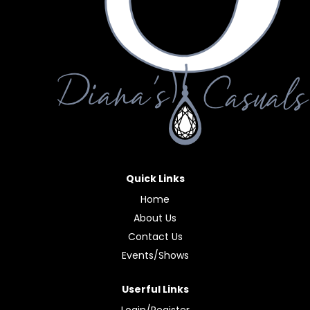
Quick Links
Home
About Us
Contact Us
Events/Shows
Userful Links
Login/Register