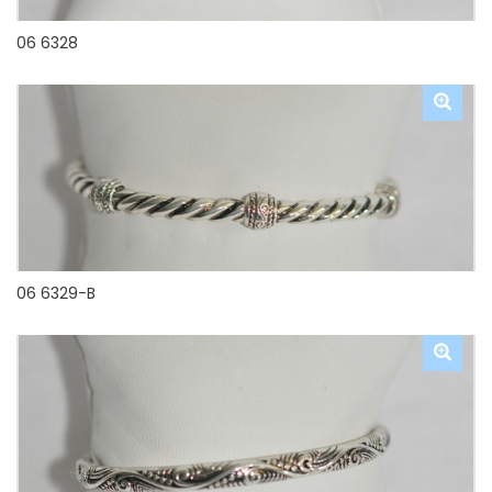
06 6328
06 6329-B