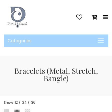
>
Categories
Bracelets (Metal, Stretch,
Bangle)
Show
12
/
24
/
36