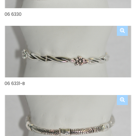
06 6330
06 6331-B