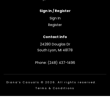
Sign In / Register
Sign In
Register
Contact info
24280 Douglas Dr
South Lyon, MI 48178
Phone: (248) 437-1496
Diana's Casuals © 2026. All rights reserved.
Terms & Conditions