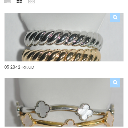
05 2842-RH,GD