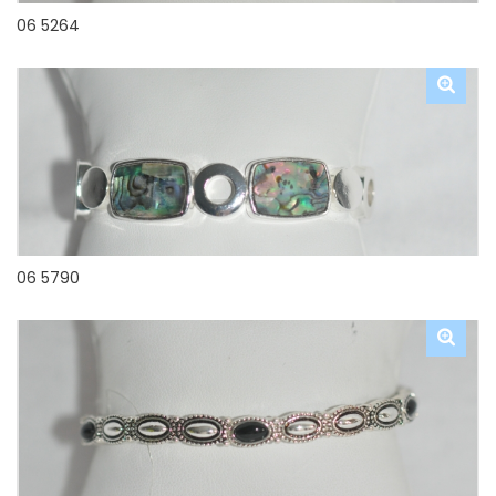
06 5264
06 5790