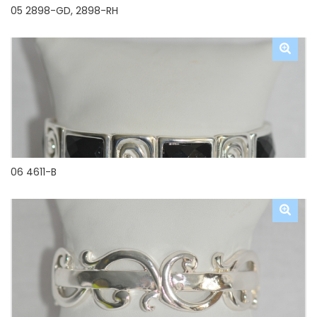
05 2898-GD, 2898-RH
06 4611-B