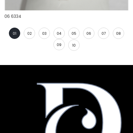
06 6334
01
02
03
04
05
06
07
08
09
10