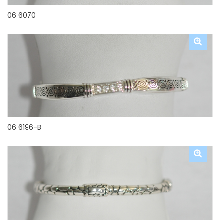
06 6070
06 6196-B