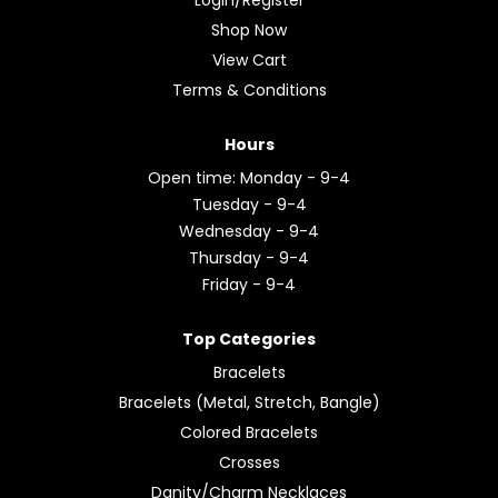
Shop Now
View Cart
Terms & Conditions
Hours
Open time: Monday - 9-4
Tuesday - 9-4
Wednesday - 9-4
Thursday - 9-4
Friday - 9-4
Top Categories
Bracelets
Bracelets (Metal, Stretch, Bangle)
Colored Bracelets
Crosses
Danity/Charm Necklaces