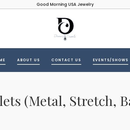
Good Morning USA Jewelry
ME
ABOUT US
CONTACT US
EVENTS/SHOWS
lets (Metal, Stretch, B