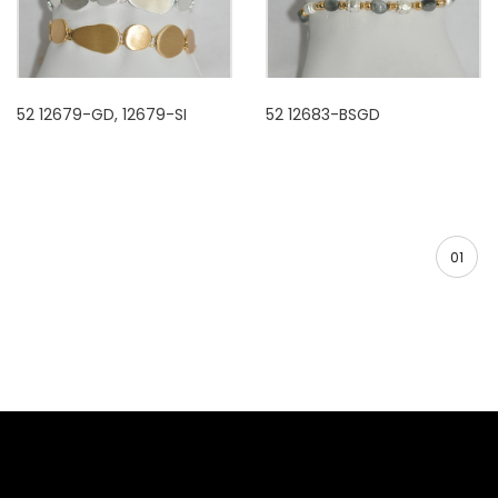
52 12679-GD, 12679-SI
52 12683-BSGD
01