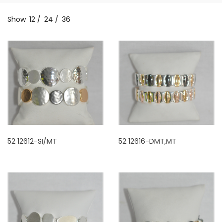
Show
12
/
24
/
36
52 12612-SI/MT
52 12616-DMT,MT