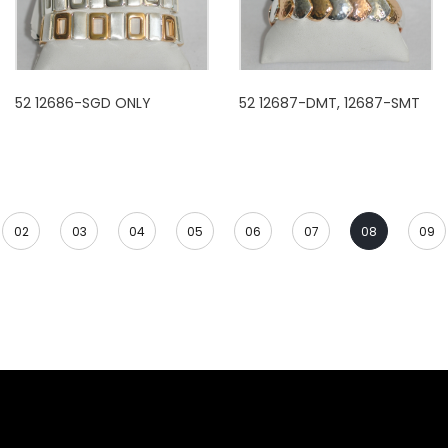
52 12686-SGD ONLY
52 12687-DMT, 12687-SMT
02
03
04
05
06
07
08
09