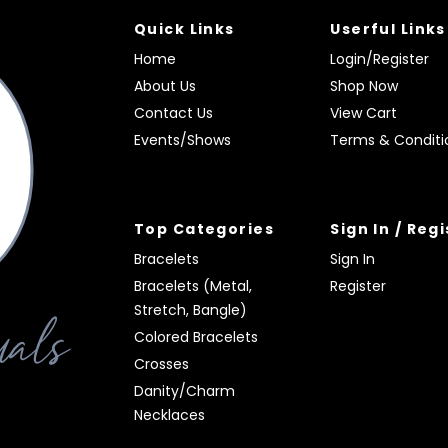
Quick Links
Userful Links
Home
Login/Register
About Us
Shop Now
Contact Us
View Cart
Events/Shows
Terms & Conditi
Top Categories
Sign In / Reg
Bracelets
Sign In
Bracelets (Metal,
Register
Stretch, Bangle)
Colored Bracelets
Crosses
Danity/Charm
Necklaces