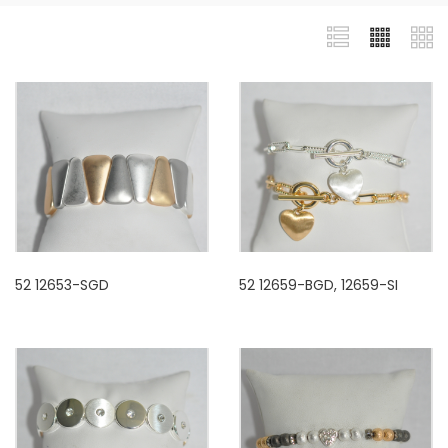
52 12653-SGD
52 12659-BGD, 12659-SI