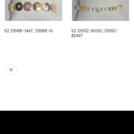
52 12688-SMT, 12688-SI
52 12692-BSGD, 12692-
BDMT
10