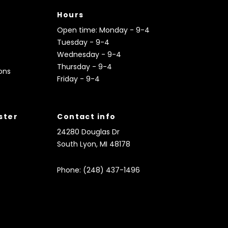
Hours
Open time: Monday - 9-4
Tuesday - 9-4
Wednesday - 9-4
Thursday - 9-4
ons
Friday - 9-4
ister
Contact info
24280 Douglas Dr
South Lyon, MI 48178
Phone: (248) 437-1496