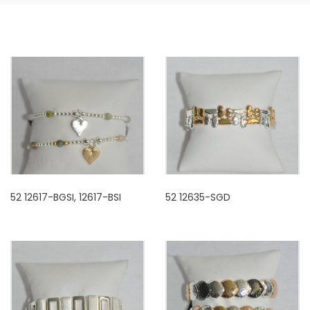
52 12617-BGSI, 12617-BSI
52 12635-SGD