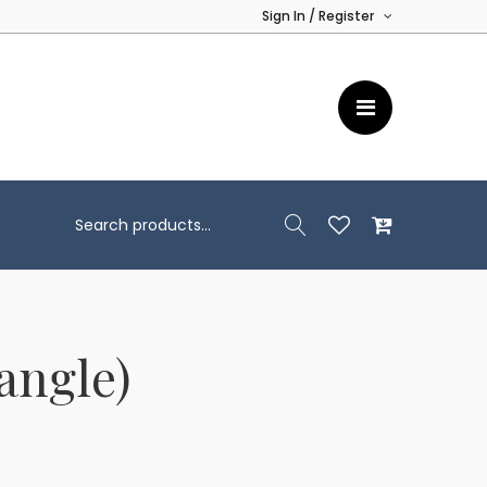
Sign In / Register
angle)