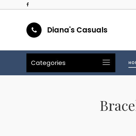
Diana's Casuals
Categories
HO
Brace