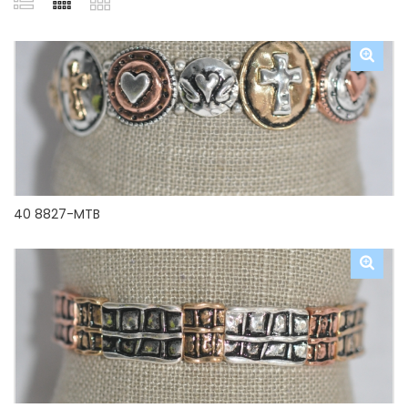
40 8827-MTB