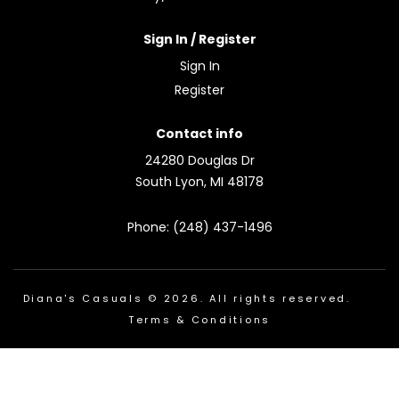
Sign In / Register
Sign In
Register
Contact info
24280 Douglas Dr
South Lyon, MI 48178
Phone: (248) 437-1496
Diana's Casuals © 2026. All rights reserved.
Terms & Conditions