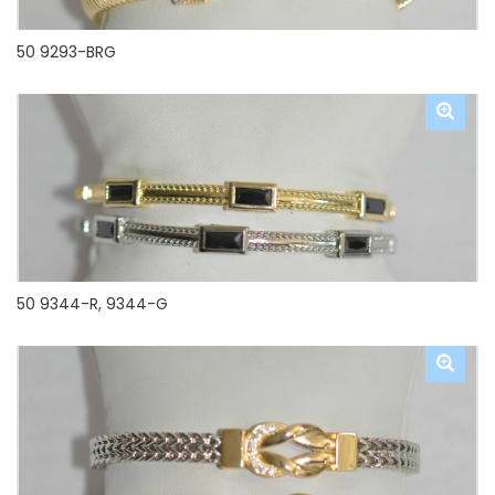
50 9293-BRG
50 9344-R, 9344-G