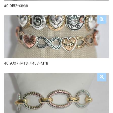
40 9182-SBGB
40 9307-MTB, 4457-MTB