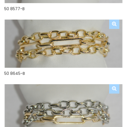
50 8577-B
50 8645-B