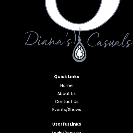
Quick Links
Home
About Us
Contact Us
Events/Shows
Userful Links
Login/Register