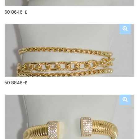
50 8646-B
50 8846-B