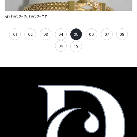
50 9522-G, 9522-TT
01
02
03
04
05
06
07
08
09
10