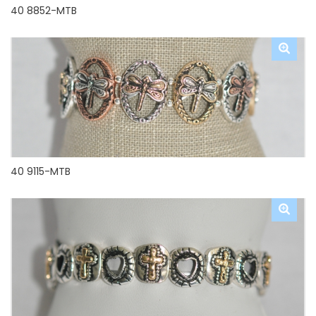
40 8852-MTB
40 9115-MTB