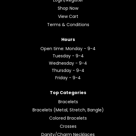
Shop Now
View Cart
Terms & Conditions
Hours
Open time: Monday - 9-4
Tuesday - 9-4
Wednesday - 9-4
Thursday - 9-4
Friday - 9-4
Top Categories
Bracelets
Bracelets (Metal, Stretch, Bangle)
Colored Bracelets
Crosses
Danity/Charm Necklaces