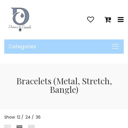
>
Categories
Bracelets (Metal, Stretch,
Bangle)
Show
12
/
24
/
36