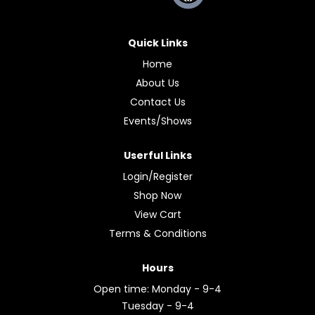
Quick Links
Home
About Us
Contact Us
Events/Shows
Userful Links
Login/Register
Shop Now
View Cart
Terms & Conditions
Hours
Open time: Monday - 9-4
Tuesday - 9-4