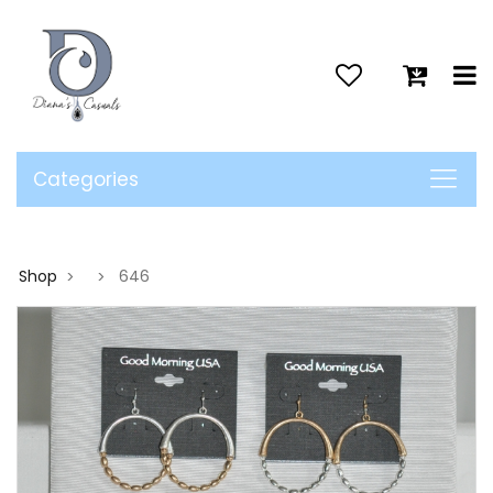
>
Categories
Shop
646
>
>