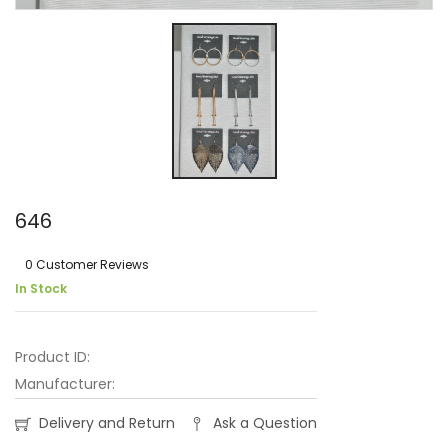
646
0 Customer Reviews
In Stock
Product ID:
Manufacturer:
Delivery and Return
Ask a Question