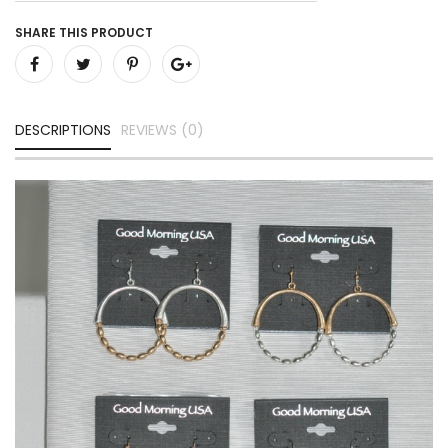
SHARE THIS PRODUCT
DESCRIPTIONS
REVIEWS (0)