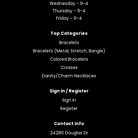
Wednesday - 9-4
Thursday - 9-4
Friday - 9-4
Top Categories
Bracelets
Bracelets (Metal, Stretch, Bangle)
Colored Bracelets
Crosses
Danity/Charm Necklaces
Sign In / Register
Sign In
Register
Contact info
24280 Douglas Dr