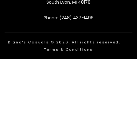
South Lyon, MI 48178
Phone: (248) 437-1496
Diana's Casuals © 2026. All rights reserved.
Terms & Conditions