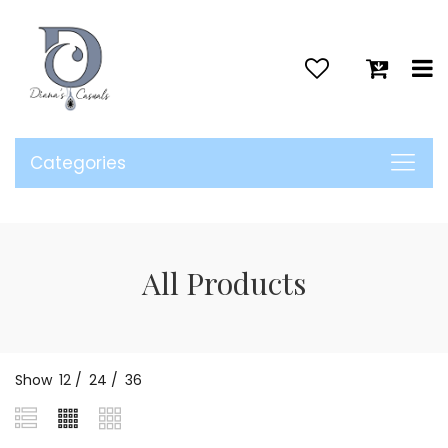
>
Categories
All Products
Show
12
/
24
/
36