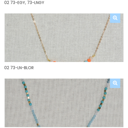
02 73-EGY, 73-LNGY
02 73-LN-BLOR