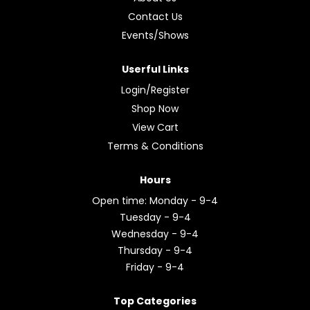
Contact Us
Events/Shows
Userful Links
Login/Register
Shop Now
View Cart
Terms & Conditions
Hours
Open time: Monday - 9-4
Tuesday - 9-4
Wednesday - 9-4
Thursday - 9-4
Friday - 9-4
Top Categories