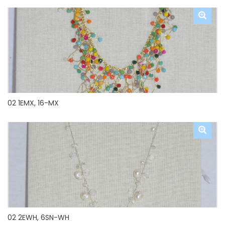
02 1EMX, 16-MX
02 2EWH, 6SN-WH