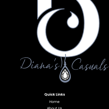
Quick Links
Home
About Us