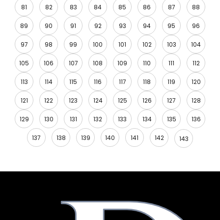
81
82
83
84
85
86
87
88
89
90
91
92
93
94
95
96
97
98
99
100
101
102
103
104
105
106
107
108
109
110
111
112
113
114
115
116
117
118
119
120
121
122
123
124
125
126
127
128
129
130
131
132
133
134
135
136
137
138
139
140
141
142
143