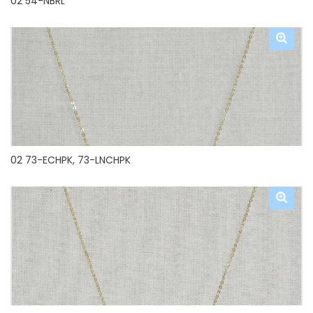
02 54-NBRL
02 73-ECHPK, 73-LNCHPK