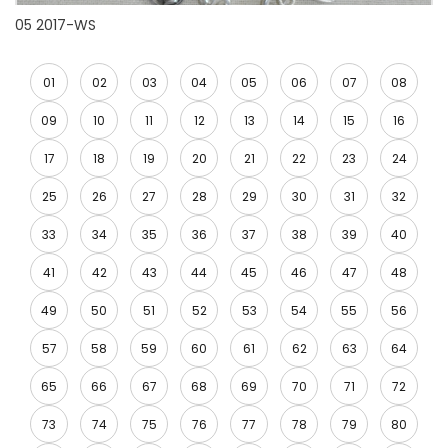
05 2017-WS
01
02
03
04
05
06
07
08
09
10
11
12
13
14
15
16
17
18
19
20
21
22
23
24
25
26
27
28
29
30
31
32
33
34
35
36
37
38
39
40
41
42
43
44
45
46
47
48
49
50
51
52
53
54
55
56
57
58
59
60
61
62
63
64
65
66
67
68
69
70
71
72
73
74
75
76
77
78
79
80