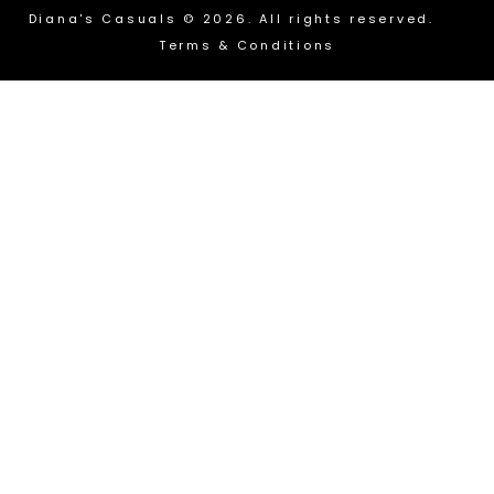
Diana's Casuals © 2026. All rights reserved.
Terms & Conditions