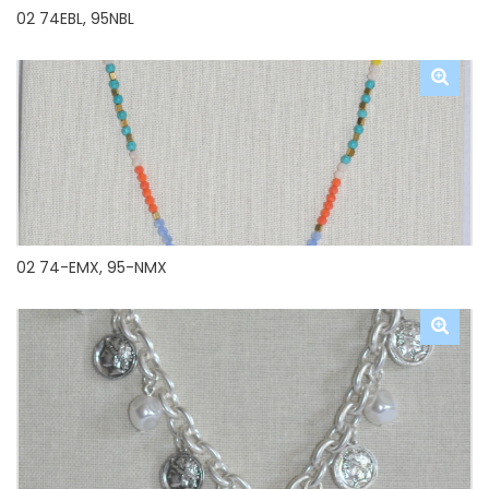
02 74EBL, 95NBL
02 74-EMX, 95-NMX