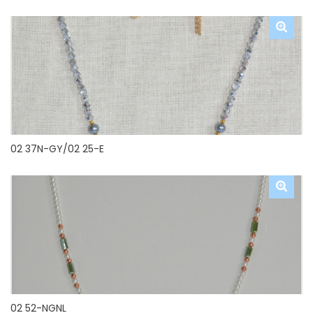
02 37N-GY/02 25-E
02 52-NGNL