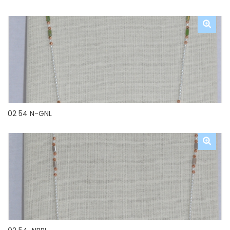
02 54 N-GNL