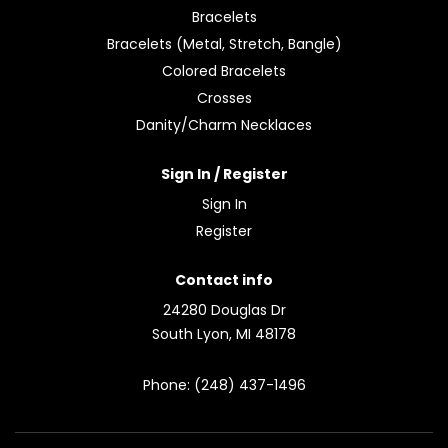
Bracelets
Bracelets (Metal, Stretch, Bangle)
Colored Bracelets
Crosses
Danity/Charm Necklaces
Sign In / Register
Sign In
Register
Contact info
24280 Douglas Dr
South Lyon, MI 48178
Phone: (248) 437-1496