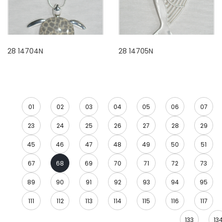
28 14704N
28 14705N
01
02
03
04
05
06
07
23
24
25
26
27
28
29
45
46
47
48
49
50
51
67
68
69
70
71
72
73
89
90
91
92
93
94
95
111
112
113
114
115
116
117
133
13