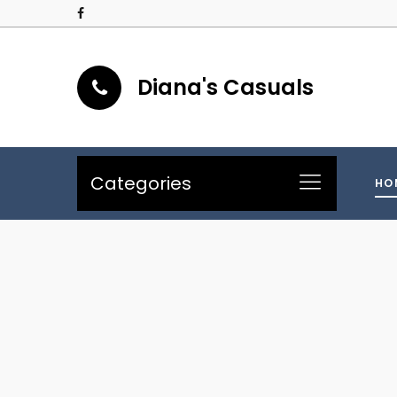
Diana's Casuals
Categories
HO