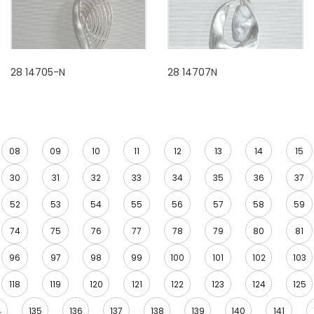
28 14705-N
28 14707N
08
09
10
11
12
13
14
15
30
31
32
33
34
35
36
37
52
53
54
55
56
57
58
59
74
75
76
77
78
79
80
81
96
97
98
99
100
101
102
103
118
119
120
121
122
123
124
125
4
135
136
137
138
139
140
141