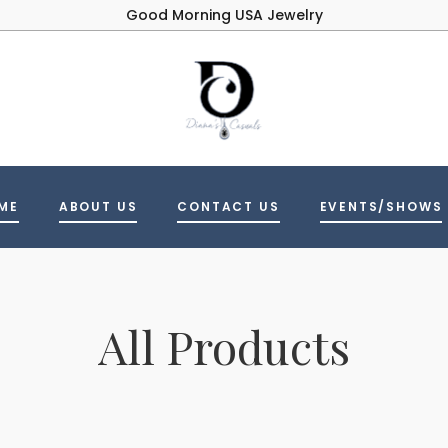
Good Morning USA Jewelry
ME
ABOUT US
CONTACT US
EVENTS/SHOWS
All Products