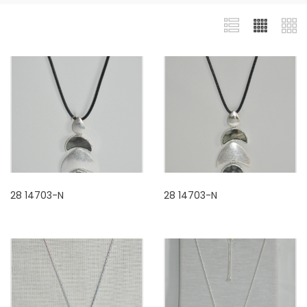
28 14703-N
28 14703-N