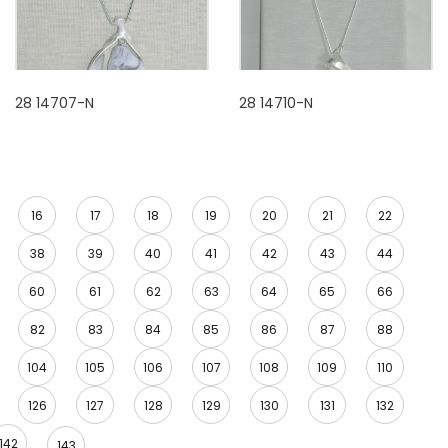
28 14707-N
28 14710-N
16
17
18
19
20
21
22
38
39
40
41
42
43
44
60
61
62
63
64
65
66
82
83
84
85
86
87
88
104
105
106
107
108
109
110
126
127
128
129
130
131
132
142
143