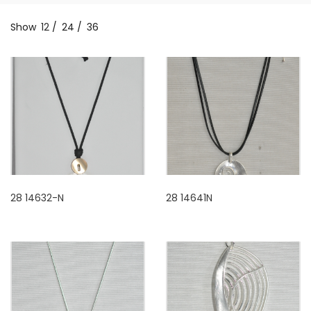
Show
12
/
24
/
36
28 14632-N
28 14641N