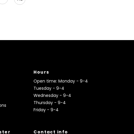
Hours
Open time: Monday - 9-4
Tuesday - 9-4
Wednesday - 9-4
Thursday - 9-4
ons
Friday - 9-4
ister
Contact info