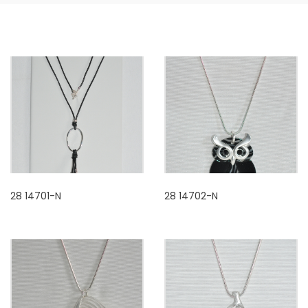
28 14701-N
28 14702-N