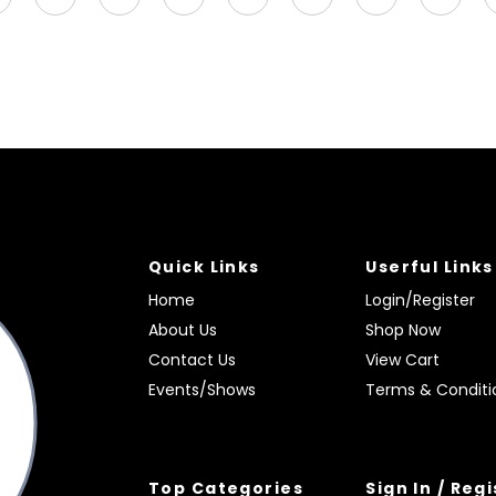
Quick Links
Userful Links
Home
Login/Register
About Us
Shop Now
Contact Us
View Cart
Events/Shows
Terms & Conditi
Top Categories
Sign In / Reg