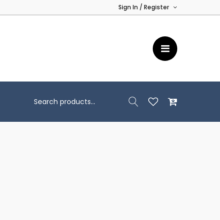
Sign In / Register