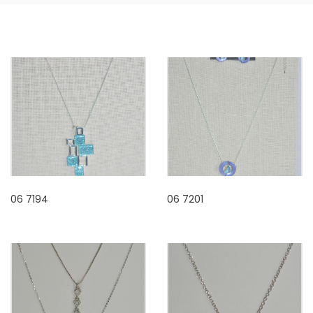
06 7194
06 7201