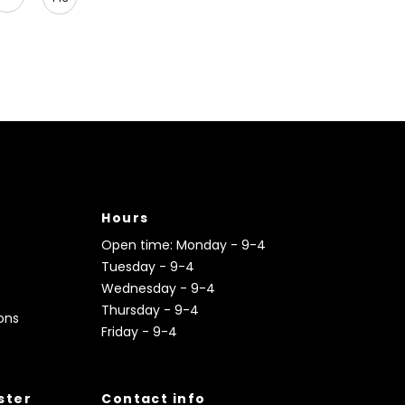
Hours
Open time: Monday - 9-4
Tuesday - 9-4
Wednesday - 9-4
Thursday - 9-4
ons
Friday - 9-4
ister
Contact info