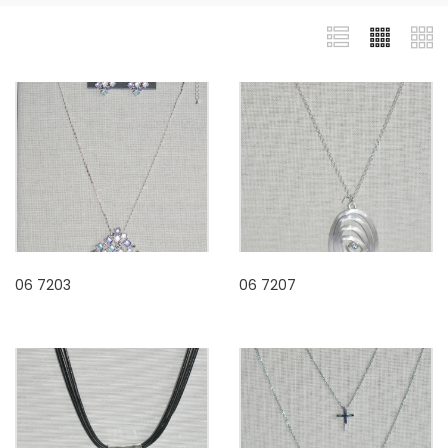
06 7203
06 7207