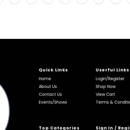
Quick Links
Userful Links
Home
Login/Register
About Us
Shop Now
Contact Us
View Cart
Events/Shows
Terms & Conditi
Top Categories
Sign In / Reg