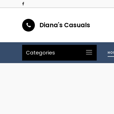
Diana's Casuals
Categories
HO