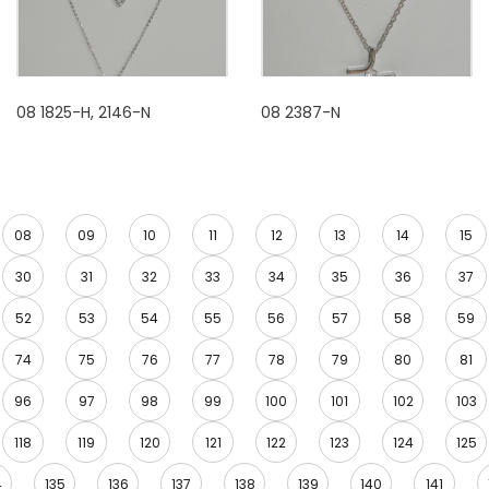
08 1825-H, 2146-N
08 2387-N
08
09
10
11
12
13
14
15
30
31
32
33
34
35
36
37
52
53
54
55
56
57
58
59
74
75
76
77
78
79
80
81
96
97
98
99
100
101
102
103
118
119
120
121
122
123
124
125
4
135
136
137
138
139
140
141