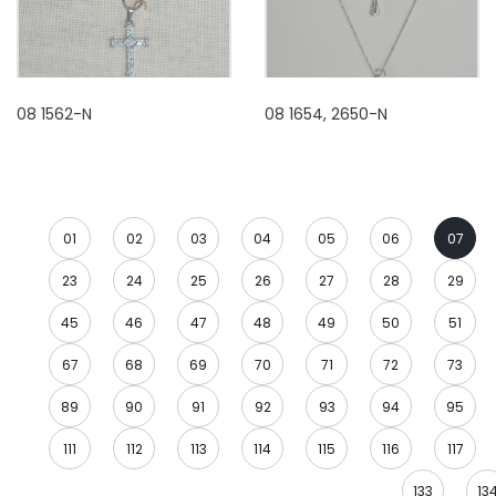
08 1562-N
08 1654, 2650-N
01
02
03
04
05
06
07
23
24
25
26
27
28
29
45
46
47
48
49
50
51
67
68
69
70
71
72
73
89
90
91
92
93
94
95
111
112
113
114
115
116
117
133
13