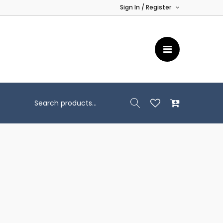
Sign In / Register