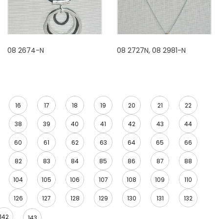
08 2674-N
08 2727N, 08 2981-N
16
17
18
19
20
21
22
38
39
40
41
42
43
44
60
61
62
63
64
65
66
82
83
84
85
86
87
88
104
105
106
107
108
109
110
126
127
128
129
130
131
132
142
143