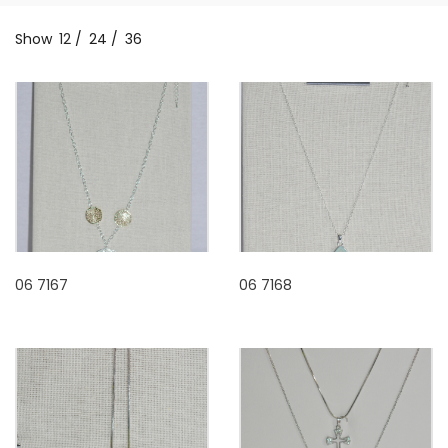
Show
12
/
24
/
36
06 7167
06 7168