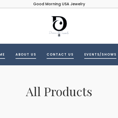
Good Morning USA Jewelry
ME
ABOUT US
CONTACT US
EVENTS/SHOWS
All Products