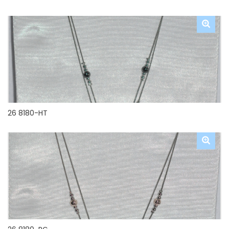
26 8180-HT