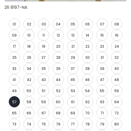
26 8197-NA
01
02
03
04
05
06
07
08
09
10
11
12
13
14
15
16
17
18
19
20
21
22
23
24
25
26
27
28
29
30
31
32
33
34
35
36
37
38
39
40
41
42
43
44
45
46
47
48
49
50
51
52
53
54
55
56
57
58
59
60
61
62
63
64
65
66
67
68
69
70
71
72
73
74
75
76
77
78
79
80