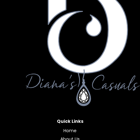
Quick Links
Home
About Us