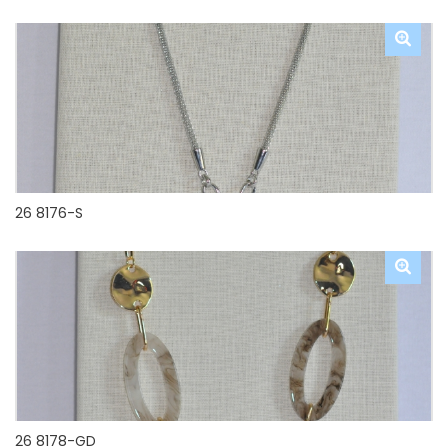
26 8176-S
26 8178-GD