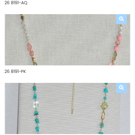
26 8191-AQ
26 8191-PK