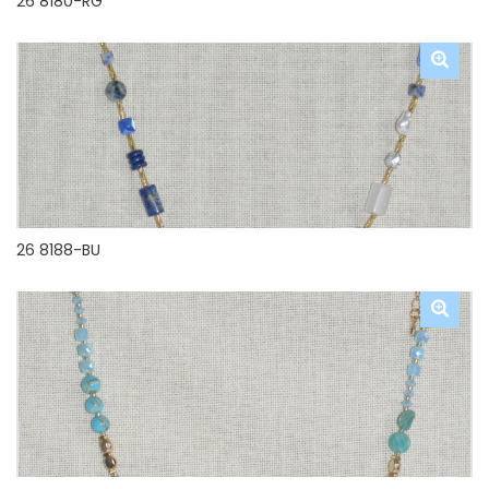
26 8180-RG
26 8188-BU