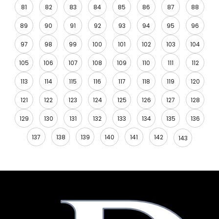
81
82
83
84
85
86
87
88
89
90
91
92
93
94
95
96
97
98
99
100
101
102
103
104
105
106
107
108
109
110
111
112
113
114
115
116
117
118
119
120
121
122
123
124
125
126
127
128
129
130
131
132
133
134
135
136
137
138
139
140
141
142
143