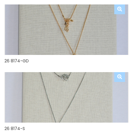
26 8174-GD
26 8174-S