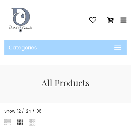
>
Categories
All Products
Show
12
/
24
/
36