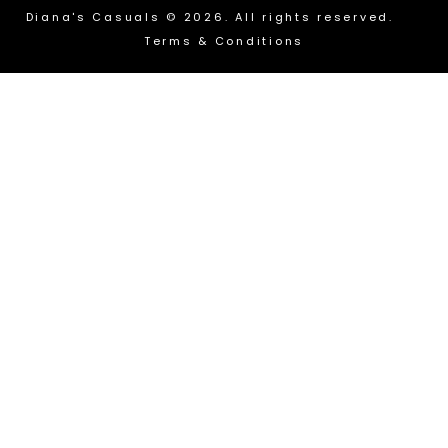
Diana's Casuals © 2026. All rights reserved.
Terms & Conditions