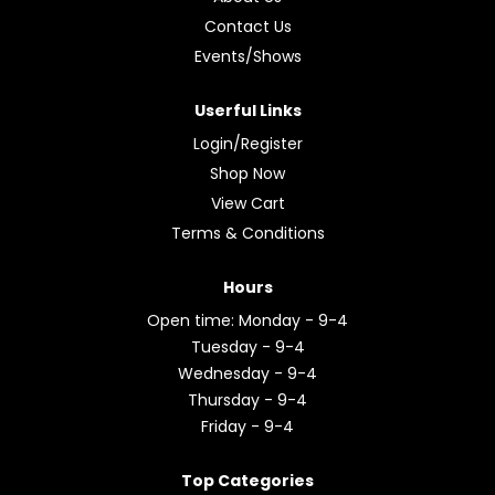
Contact Us
Events/Shows
Userful Links
Login/Register
Shop Now
View Cart
Terms & Conditions
Hours
Open time: Monday - 9-4
Tuesday - 9-4
Wednesday - 9-4
Thursday - 9-4
Friday - 9-4
Top Categories