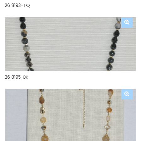
26 8193-TQ
26 8195-BK