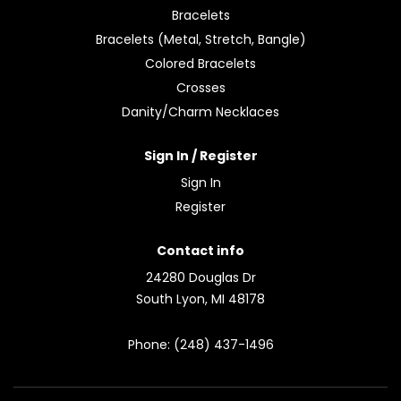
Bracelets
Bracelets (Metal, Stretch, Bangle)
Colored Bracelets
Crosses
Danity/Charm Necklaces
Sign In / Register
Sign In
Register
Contact info
24280 Douglas Dr
South Lyon, MI 48178
Phone: (248) 437-1496