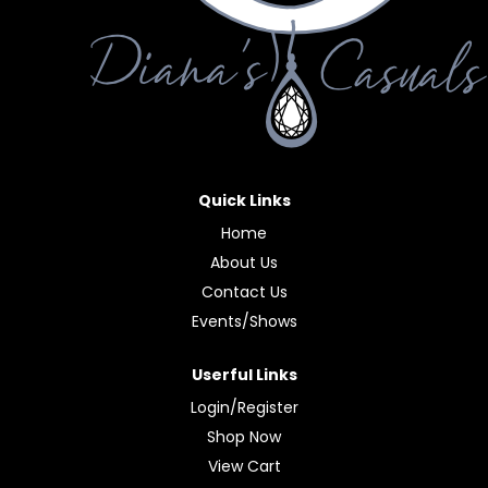
Quick Links
Home
About Us
Contact Us
Events/Shows
Userful Links
Login/Register
Shop Now
View Cart