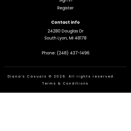
Register
Contact info
24280 Douglas Dr
South Lyon, MI 48178
Phone: (248) 437-1496
Diana's Casuals © 2026. All rights reserved.
Terms & Conditions