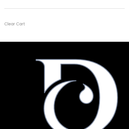
Clear Cart