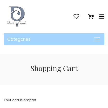
>
Categories
Shopping Cart
Your cart is empty!