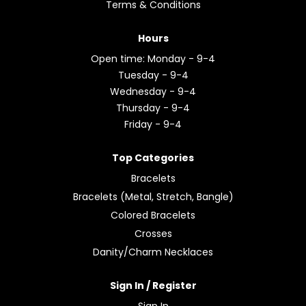
Terms & Conditions
Hours
Open time: Monday - 9-4
Tuesday - 9-4
Wednesday - 9-4
Thursday - 9-4
Friday - 9-4
Top Categories
Bracelets
Bracelets (Metal, Stretch, Bangle)
Colored Bracelets
Crosses
Danity/Charm Necklaces
Sign In / Register
Sign In