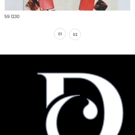
59 1230
01
02