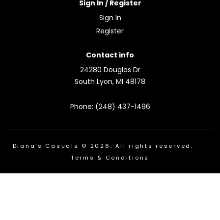
Sign In / Register
Sign In
Register
Contact info
24280 Douglas Dr
South Lyon, MI 48178
Phone: (248) 437-1496
Diana's Casuals © 2026. All rights reserved.
Terms & Conditions