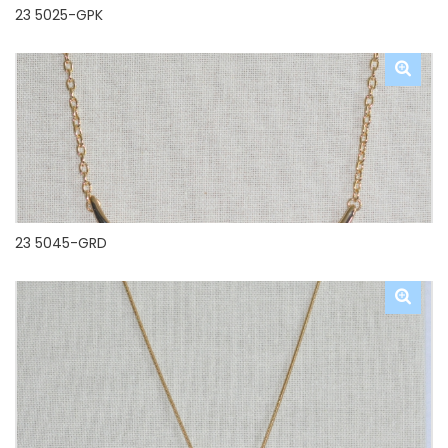
23 5025-GPK
23 5045-GRD