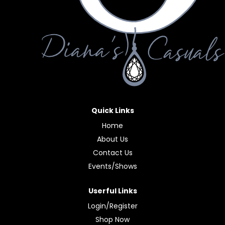
Quick Links
Home
About Us
Contact Us
Events/Shows
Userful Links
Login/Register
Shop Now