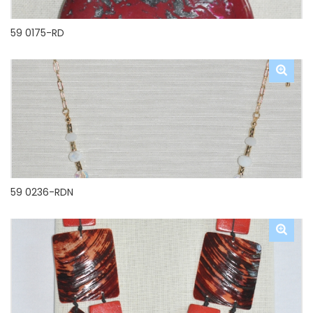
59 0175-RD
59 0236-RDN