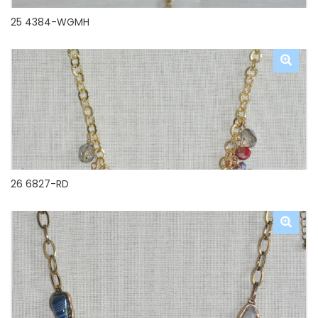
25 4384-WGMH
26 6827-RD