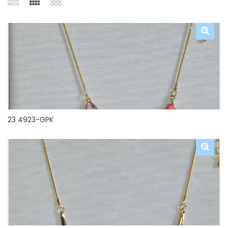
23 4923-GPK