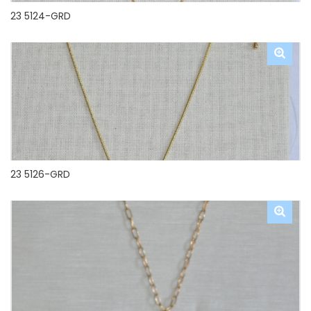
23 5124-GRD
23 5126-GRD