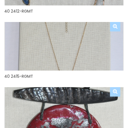
40 2412-RGMT
40 2415-RGMT