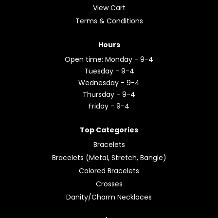
View Cart
Terms & Conditions
Hours
Open time: Monday - 9-4
Tuesday - 9-4
Wednesday - 9-4
Thursday - 9-4
Friday - 9-4
Top Categories
Bracelets
Bracelets (Metal, Stretch, Bangle)
Colored Bracelets
Crosses
Danity/Charm Necklaces