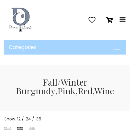
>
Categories
Fall/Winter
Burgundy,Pink,Red,Wine
Show
12
/
24
/
36